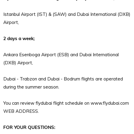
Istanbul Airport (IST) & (SAW) and Dubai International (DXB)
Airport,
2 days a week;
Ankara Esenboga Airport (ESB) and Dubai International
(DXB) Airport,
Dubai - Trabzon and Dubai - Bodrum flights are operated
during the summer season.
You can review flydubai flight schedule on www.flydubai.com
WEB ADDRESS.
FOR YOUR QUESTIONS: