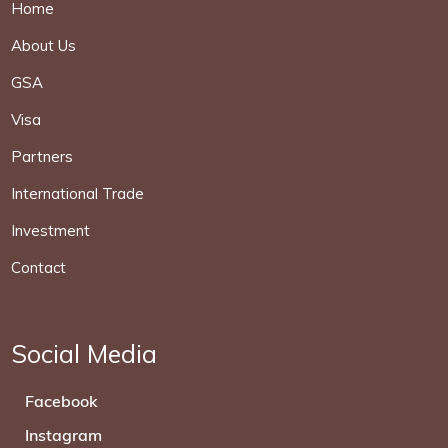
Home
About Us
GSA
Visa
Partners
International Trade
Investment
Contact
Social Media
Facebook
Instagram