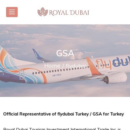
GSA
Home
flydubai
Official Representative of flydubai Turkey / GSA for Turkey
Royal Dubai Tourism Investment International Trade Inc. is