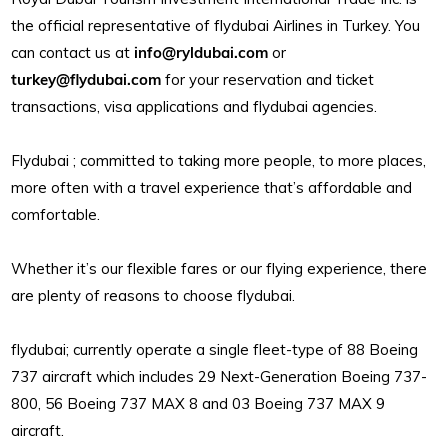
the official representative of flydubai Airlines in Turkey. You
can contact us at
info@ryldubai.com
or
turkey@flydubai.com
for your reservation and ticket
transactions, visa applications and flydubai agencies.
Flydubai ; committed to taking more people, to more places,
more often with a travel experience that’s affordable and
comfortable.
Whether it’s our flexible fares or our flying experience, there
are plenty of reasons to choose flydubai.
flydubai; currently operate a single fleet-type of 88 Boeing
737 aircraft which includes 29 Next-Generation Boeing 737-
800, 56 Boeing 737 MAX 8 and 03 Boeing 737 MAX 9
aircraft.