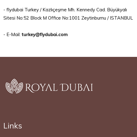
- flydubai Turkey / Kazlıçeşme Mh. Kennedy Cad. Büyükyalı
Sitesi No:52 Block M Office No:1001 Zeytinburnu / ISTANBUL
- E-Mail:
turkey@flydubai.com
Links