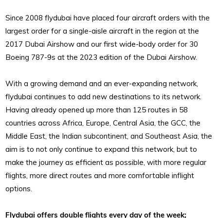
Since 2008 flydubai have placed four aircraft orders with the
largest order for a single-aisle aircraft in the region at the
2017 Dubai Airshow and our first wide-body order for 30
Boeing 787-9s at the 2023 edition of the Dubai Airshow.
With a growing demand and an ever-expanding network,
flydubai continues to add new destinations to its network.
Having already opened up more than 125 routes in 58
countries across Africa, Europe, Central Asia, the GCC, the
Middle East, the Indian subcontinent, and Southeast Asia, the
aim is to not only continue to expand this network, but to
make the journey as efficient as possible, with more regular
flights, more direct routes and more comfortable inflight
options.
Flydubai offers double flights every day of the week;